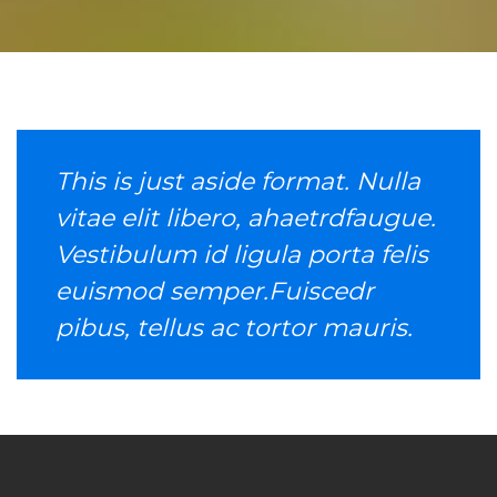
This is just aside format. Nulla
vitae elit libero, ahaetrdfaugue.
Vestibulum id ligula porta felis
euismod semper.Fuiscedr
pibus, tellus ac tortor mauris.