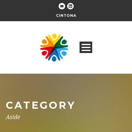
CINTONA
CATEGORY
Aside