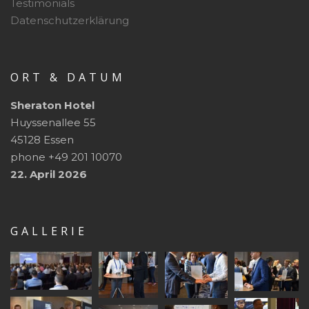
Testimonials
Datenschutzerklärung
ORT & DATUM
Sheraton Hotel
Huyssenallee 55
45128 Essen
phone +49 201 10070
22. April 2026
GALLERIE