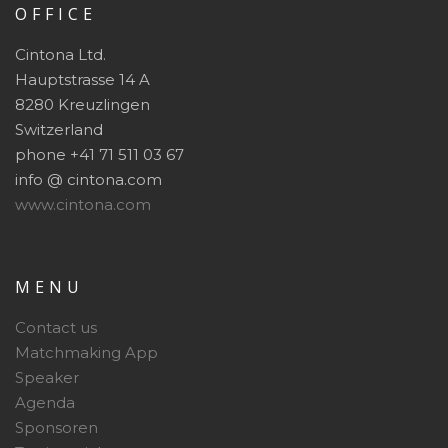
OFFICE
Cintona Ltd.
Hauptstrasse 14 A
8280 Kreuzlingen
Switzerland
phone +41 71 511 03 67
info @ cintona.com
www.cintona.com
MENU
Contact us
Matchmaking App
Speaker
Agenda
Sponsoren