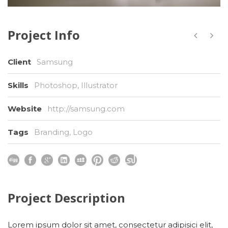
Project Info
Client
Samsung
Skills
Photoshop, Illustrator
Website
http://samsung.com
Tags
Branding
,
Logo
Project Description
Lorem ipsum dolor sit amet, consectetur adipisici elit,