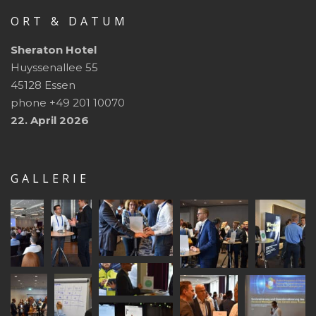
ORT & DATUM
Sheraton Hotel
Huyssenallee 55
45128 Essen
phone +49 201 10070
22. April 2026
GALLERIE