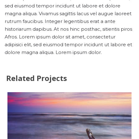
sed eiusmod tempor incidunt ut labore et dolore
magna aliqua. Vivamus sagittis lacus vel augue laoreet
rutrum faucibus. Integer legentibus erat a ante
historiarum dapibus. At nos hinc posthac, sitientis piros
Afros. Lorem ipsum dolor sit amet, consectetur
adipisici elit, sed eiusmod tempor incidunt ut labore et
dolore magna aliqua. Lorem ipsum dolor.
Related Projects