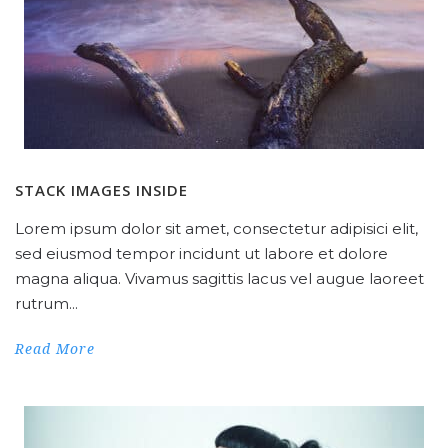
STACK IMAGES INSIDE
Lorem ipsum dolor sit amet, consectetur adipisici elit,
sed eiusmod tempor incidunt ut labore et dolore
magna aliqua. Vivamus sagittis lacus vel augue laoreet
rutrum...
Read More