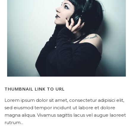
THUMBNAIL LINK TO URL
Lorem ipsum dolor sit amet, consectetur adipisici elit,
sed eiusmod tempor incidunt ut labore et dolore
magna aliqua. Vivamus sagittis lacus vel augue laoreet
rutrum...