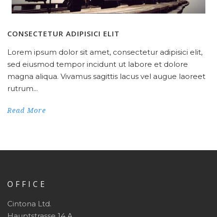
CONSECTETUR ADIPISICI ELIT
Lorem ipsum dolor sit amet, consectetur adipisici elit,
sed eiusmod tempor incidunt ut labore et dolore
magna aliqua. Vivamus sagittis lacus vel augue laoreet
rutrum...
Read More
OFFICE
Cintona Ltd.
Hauptstrasse 14 A