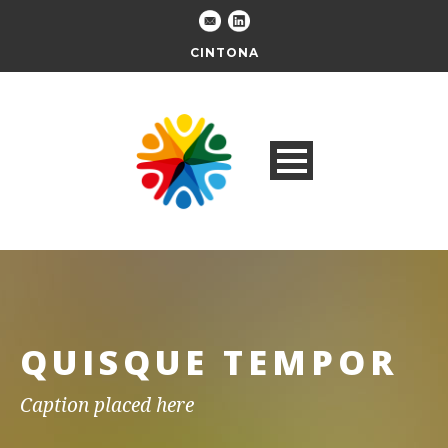
CINTONA
QUISQUE TEMPOR
Caption placed here