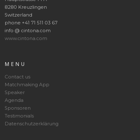
8280 Kreuzlingen
Switzerland
phone +41 71 511 03 67
info @ cintona.com
www.cintona.com
MENU
Contact us
Matchmaking App
Speaker
Agenda
Sponsoren
Testimonials
Datenschutzerklärung