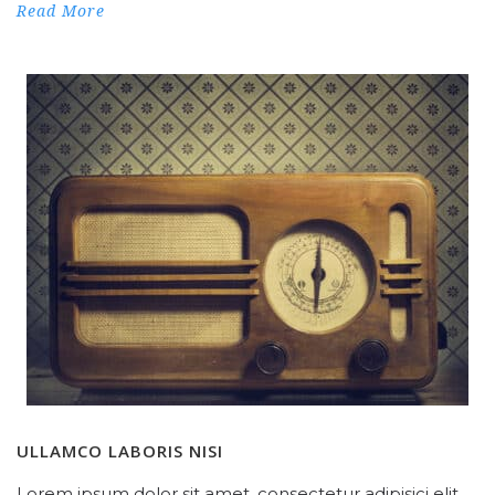
Read More
ULLAMCO LABORIS NISI
Lorem ipsum dolor sit amet, consectetur adipisici elit,