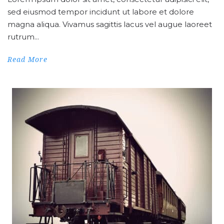
sed eiusmod tempor incidunt ut labore et dolore
magna aliqua. Vivamus sagittis lacus vel augue laoreet
rutrum...
Read More