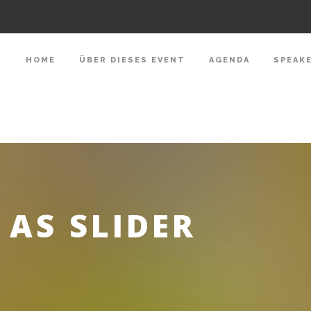
HOME
ÜBER DIESES EVENT
AGENDA
SPEAK
AS SLIDER