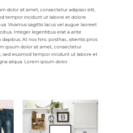
 dolor sit amet, consectetur adipisici elit,
d tempor incidunt ut labore et dolore
ua. Vivamus sagittis lacus vel augue laoreet
cibus. Integer legentibus erat a ante
 dapibus. At nos hinc posthac, sitientis piros
em ipsum dolor sit amet, consectetur
lit, sed eiusmod tempor incidunt ut labore et
na aliqua. Lorem ipsum dolor.