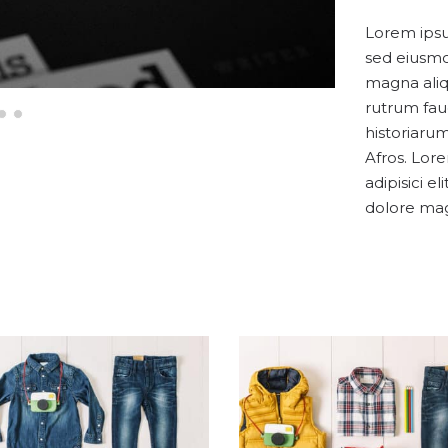
Lorem ipsum
sed eiusmo
magna aliq
rutrum fau
historiarum
Afros. Lor
adipisici e
dolore mag