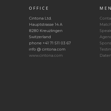
OFFICE
ME
Cintona Ltd.
Conta
Hauptstrasse 14 A
Matc
8280 Kreuzlingen
Speak
Switzerland
Agen
phone +41 71 511 03 67
Spon
info @ cintona.com
Testi
www.cintona.com
Daten