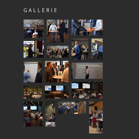
GALLERIE