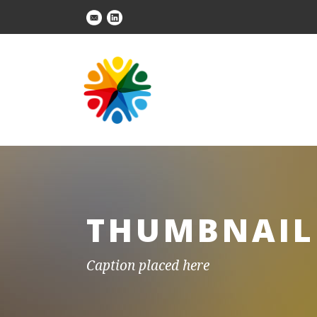
THUMBNAIL 
Caption placed here