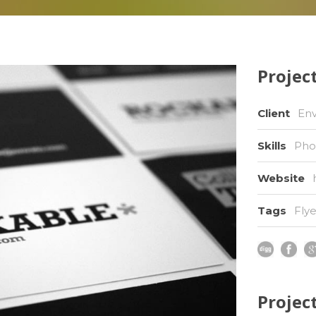
Project
Client
En
Skills
Pho
Website
Tags
Flye
Projec