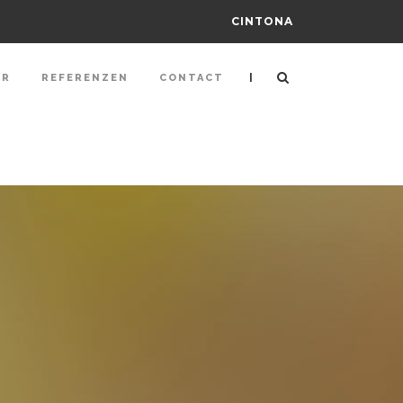
CINTONA
|
ER
REFERENZEN
CONTACT