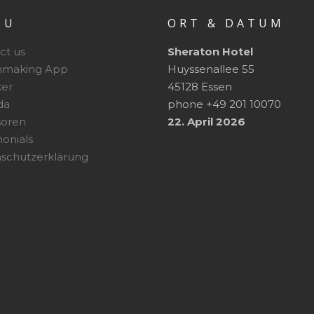
NU
ORT & DATUM
ct us
Sheraton Hotel
hmaking App
Huyssenallee 55
er
45128 Essen
da
phone +49 201 10070
soren
22. April 2026
monials
schutzerklärung