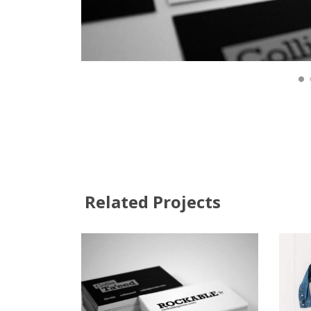
Related Projects