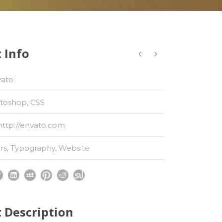
 Info
vato
toshop, CSS
http://envato.com
rs
,
Typography
,
Website
t Description