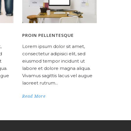
PROIN PELLENTESQUE
,
Lorem ipsum dolor sit amet,
ed
consectetur adipisici elit, sed
t
eiusmod tempor incidunt ut
qua.
labore et dolore magna aliqua.
augue
Vivamus sagittis lacus vel augue
laoreet rutrum...
Read More