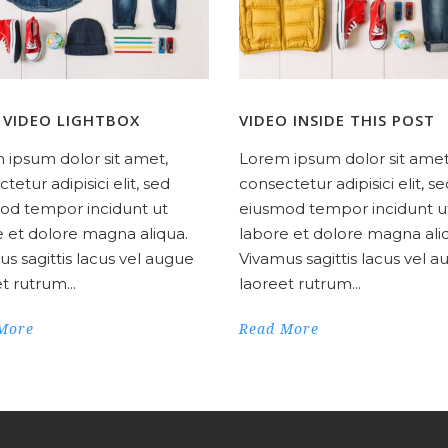
 VIDEO LIGHTBOX
VIDEO INSIDE THIS POST
 ipsum dolor sit amet,
Lorem ipsum dolor sit amet
tetur adipisici elit, sed
consectetur adipisici elit, s
od tempor incidunt ut
eiusmod tempor incidunt u
e et dolore magna aliqua.
labore et dolore magna ali
s sagittis lacus vel augue
Vivamus sagittis lacus vel 
t rutrum...
laoreet rutrum...
More
Read More