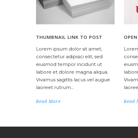
THUMBNAIL LINK TO POST
OPEN
Lorem ipsum dolor sit amet,
Lorem
consectetur adipisici elit, sed
consec
eiusmod tempor incidunt ut
eiusm
labore et dolore magna aliqua.
labor
Vivamus sagittis lacus vel augue
Vivamu
laoreet rutrum...
laoree
Read More
Read 