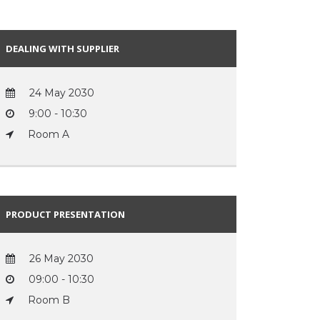
DEALING WITH SUPPLIER
24 May 2030
9:00 - 10:30
Room A
PRODUCT PRESENTATION
26 May 2030
09:00 - 10:30
Room B