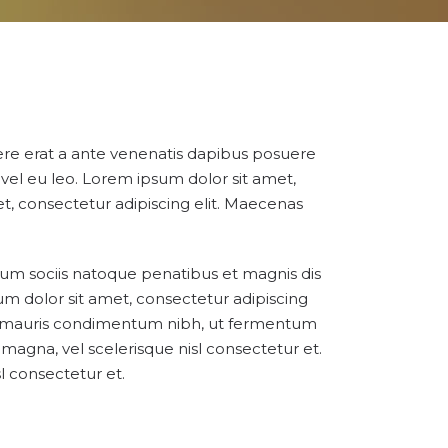
suere erat a ante venenatis dapibus posuere
e vel eu leo. Lorem ipsum dolor sit amet,
et, consectetur adipiscing elit. Maecenas
 Cum sociis natoque penatibus et magnis dis
um dolor sit amet, consectetur adipiscing
or mauris condimentum nibh, ut fermentum
magna, vel scelerisque nisl consectetur et.
 consectetur et.