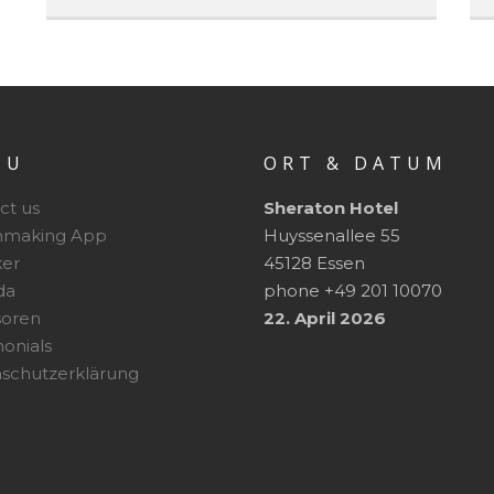
NU
ORT & DATUM
ct us
Sheraton Hotel
hmaking App
Huyssenallee 55
er
45128 Essen
da
phone +49 201 10070
soren
22. April 2026
monials
schutzerklärung