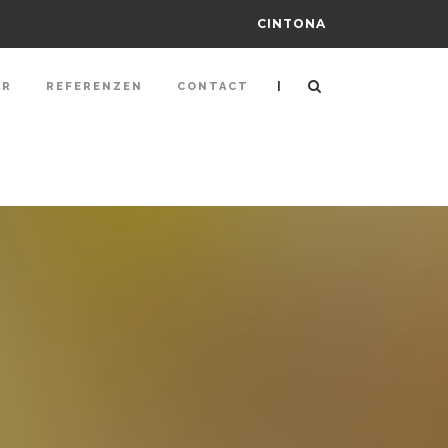
CINTONA
|
ER
REFERENZEN
CONTACT