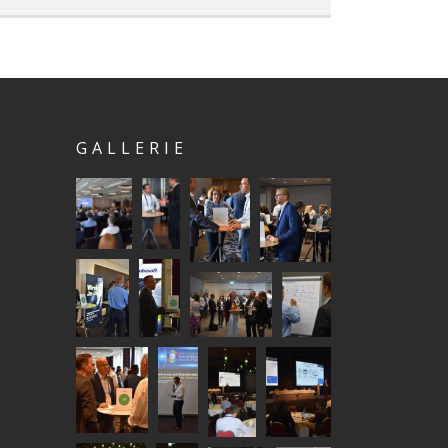
GALLERIE