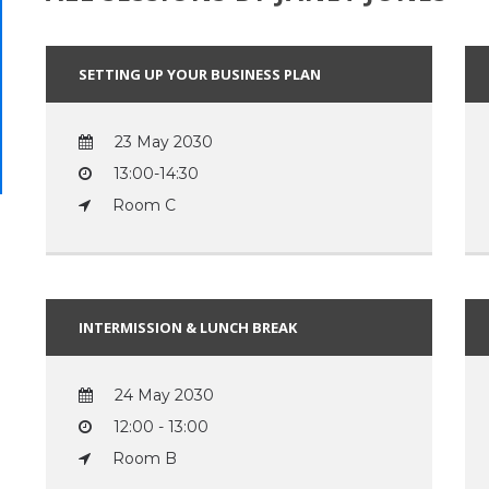
SETTING UP YOUR BUSINESS PLAN
23 May 2030
13:00-14:30
Room C
INTERMISSION & LUNCH BREAK
24 May 2030
12:00 - 13:00
Room B