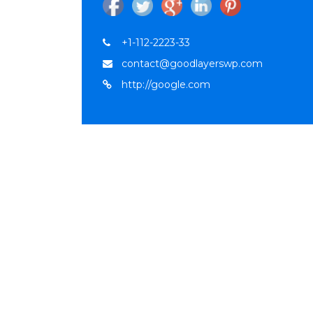
+1-112-2223-33
contact@goodlayerswp.com
http://google.com