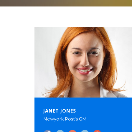
JANET JONES
Newyork Post's GM