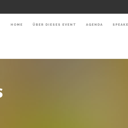
HOME
ÜBER DIESES EVENT
AGENDA
SPEAK
S