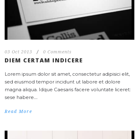
03 Oct 2013
/
0 Comments
DIEM CERTAM INDICERE
Lorem ipsum dolor sit amet, consectetur adipisici elit,
sed eiusmod tempor incidunt ut labore et dolore
magna aliqua. Idque Caesaris facere voluntate liceret:
sese habere....
Read More