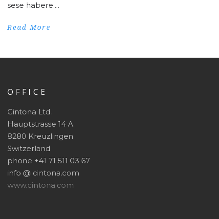
sese habere....
Read More
OFFICE
Cintona Ltd.
Hauptstrasse 14 A
8280 Kreuzlingen
Switzerland
phone +41 71 511 03 67
info @ cintona.com
www.cintona.com