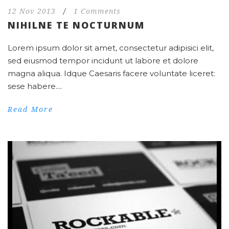
12 Nov 2013
/
1 Comments
NIHILNE TE NOCTURNUM
Lorem ipsum dolor sit amet, consectetur adipisici elit,
sed eiusmod tempor incidunt ut labore et dolore
magna aliqua. Idque Caesaris facere voluntate liceret:
sese habere....
Read More