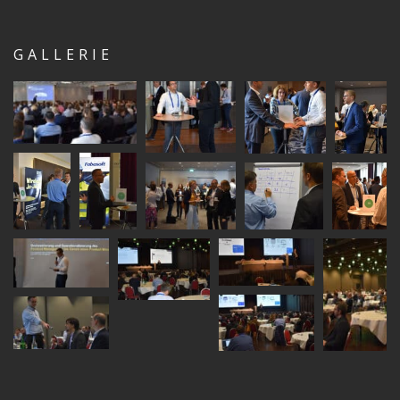
GALLERIE