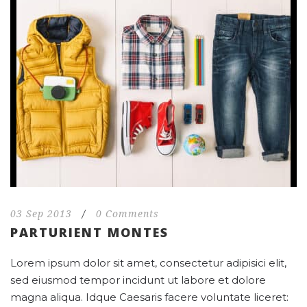
03 Sep 2013
/
0 Comments
PARTURIENT MONTES
Lorem ipsum dolor sit amet, consectetur adipisici elit,
sed eiusmod tempor incidunt ut labore et dolore
magna aliqua. Idque Caesaris facere voluntate liceret: