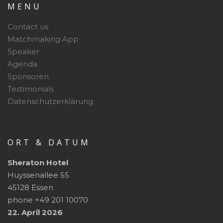
MENU
Contact us
Matchmaking App
Speaker
Agenda
Sponsoren
Testimonials
Datenschutzerklärung
ORT & DATUM
Sheraton Hotel
Huyssenallee 55
45128 Essen
phone +49 201 10070
22. April 2026