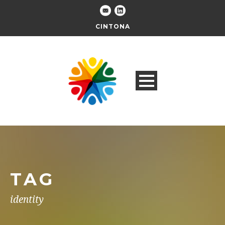
CINTONA
TAG
identity